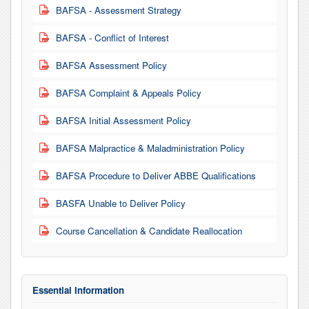
BAFSA - Assessment Strategy
PDF
BAFSA - Conflict of Interest
PDF
BAFSA Assessment Policy
PDF
BAFSA Complaint & Appeals Policy
PDF
BAFSA Initial Assessment Policy
PDF
BAFSA Malpractice & Maladministration Policy
PDF
BAFSA Procedure to Deliver ABBE Qualifications
PDF
BASFA Unable to Deliver Policy
PDF
Course Cancellation & Candidate Reallocation
PDF
Essential Information