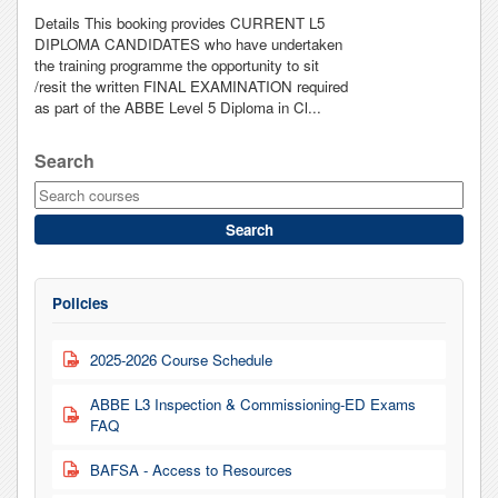
Details This booking provides CURRENT L5
DIPLOMA CANDIDATES who have undertaken
the training programme the opportunity to sit
/resit the written FINAL EXAMINATION required
as part of the ABBE Level 5 Diploma in Cl...
Search
Search
Policies
2025-2026 Course Schedule
PDF
ABBE L3 Inspection & Commissioning-ED Exams
PDF
FAQ
BAFSA - Access to Resources
PDF