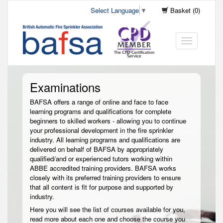
Select Language
▼
Basket (0)
Toggle
navigation
Examinations
BAFSA offers a range of online and face to face
learning programs and qualifications for complete
beginners to skilled workers - allowing you to continue
your professional development in the fire sprinkler
industry. All learning programs and qualifications are
delivered on behalf of BAFSA by appropriately
qualified/and or experienced tutors working within
ABBE accredited training providers. BAFSA works
closely with its preferred training providers to ensure
that all content is fit for purpose and supported by
industry.
Here you will see the list of courses available for you,
read more about each one and choose the course you