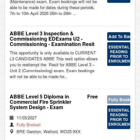
(Maintenance) exam. Exam bookings will not be
able to be made for dates during these periods.
7th to 10th April 2026 26th to 29th ...
ABBE Level 3 Inspection &
Add To Basket
Commissioning EDExams U2 -
Commissioning - Examination Resit
ESSENTIAL
READING
This opportunity is only available to CURRENT
PRIOR TO
L3 CANDIDATES ABBE This resit option allows
ENROLMENT
you to reattempt the Resit for ABBE Level 3 –
Unit 2 (Commissioning) exam. Exam bookings
will not be able to be made for...
ABBE Level 5 Diploma in
Free
Fully Booked
Commercial Fire Sprinkler
System Design - Exam
ESSENTIAL
READING
11/03/2027
PRIOR TO
ENROLMENT
Fully Booked
BRE Garston, Watford, WD25 9XX