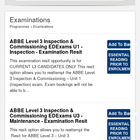
Examinations
Programmes > Examinations
ABBE Level 3 Inspection &
Add To Basket
Commissioning EDExams U1 -
Inspection - Examination Resit
ESSENTIAL
READING
This examination resit opportunity is for
PRIOR TO
CURRENT L3 CANDIDATES ONLY This resit
ENROLMENT
option allows you to reattempt the ABBE Level
3 Inspection & Commissioning – Unit 1
(Inspection) exam. Exam bookings will not be
able to b...
ABBE Level 3 Inspection &
Add To Basket
Commissioning EDExams U3 -
Maintenance - Examination Resit
ESSENTIAL
READING
This resit option allows you to reattempt the
PRIOR TO
Resit for ABBE Level 3 – Unit 3
ENROLMENT