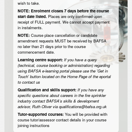
wish to take.
NOTE: Enrolment closes 7 days before the course
start date listed.
Places are only confirmed upon
receipt of FULL payment. We cannot accept payment
in instalments.
NOTE:
Course place cancellation or candidate
amendment requests MUST be received by BAFSA
no later than 21 days prior to the course
commencement date.
Learning centre support:
If you have a query
(technical, course booking or administration) regarding
using BAFSA e-learning portal please use the 'Get in
Touch' button located on the Home Page of the eportal
to contact us
Qualification and skills support:
If you have any
specific questions about careers in the fire sprinkler
industry contact BAFSA's skills & development
advisor, Ruth Oliver via qualifications@bafsa.org.uk
Tutor-supported courses:
You will be provided with
course tutor/assessor contact details in your course
joining instructions