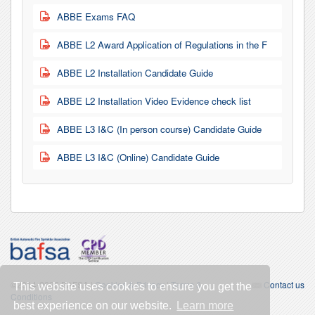
ABBE Exams FAQ
PDF
ABBE L2 Award Application of Regulations in the F
PDF
ABBE L2 Installation Candidate Guide
PDF
ABBE L2 Installation Video Evidence check list
PDF
ABBE L3 I&C (In person course) Candidate Guide
PDF
ABBE L3 I&C (Online) Candidate Guide
PDF
©2014-2026 BAFSA |
Cookies & Privacy
|
Terms &
Contact us
This website uses cookies to ensure you get the
Conditions
best experience on our website.
Learn more