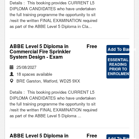
Details : This booking provides CURRENT L5
DIPLOMA CANDIDATES who have undertaken
the full training programme the opportunity to sit
/resit the written FINAL EXAMINATION required
as part of the ABBE Level 5 Diploma in Cla...
ABBE Level 5 Diploma in
Free
Add To Basket
Commercial Fire Sprinkler
System Design - Exam
ESSENTIAL
READING
25/08/2027
PRIOR TO
ENROLMENT
18 spaces available
BRE Garston, Watford, WD25 9XX
Details : This booking provides CURRENT L5
DIPLOMA CANDIDATES who have undertaken
the full training programme the opportunity to sit
/resit the written FINAL EXAMINATION required
as part of the ABBE Level 5 Diploma ...
ABBE Level 5 Diploma in
Free
Add To Basket