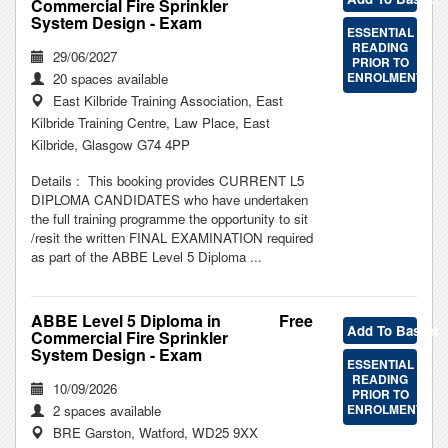
Commercial Fire Sprinkler
System Design - Exam
ESSENTIAL
READING
29/06/2027
PRIOR TO
ENROLMENT
20 spaces available
East Kilbride Training Association, East
Kilbride Training Centre, Law Place, East
Kilbride, Glasgow G74 4PP
Details : This booking provides CURRENT L5
DIPLOMA CANDIDATES who have undertaken
the full training programme the opportunity to sit
/resit the written FINAL EXAMINATION required
as part of the ABBE Level 5 Diploma ...
ABBE Level 5 Diploma in
Free
Add To Basket
Commercial Fire Sprinkler
System Design - Exam
ESSENTIAL
READING
10/09/2026
PRIOR TO
ENROLMENT
2 spaces available
BRE Garston, Watford, WD25 9XX