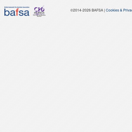
©2014-2026 BAFSA |
Cookies & Priv