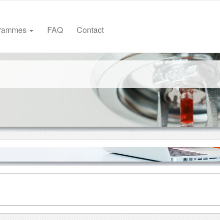
grammes
FAQ
Contact