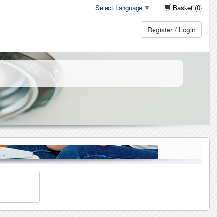
Select Language
▼
Basket (0)
Register / Login