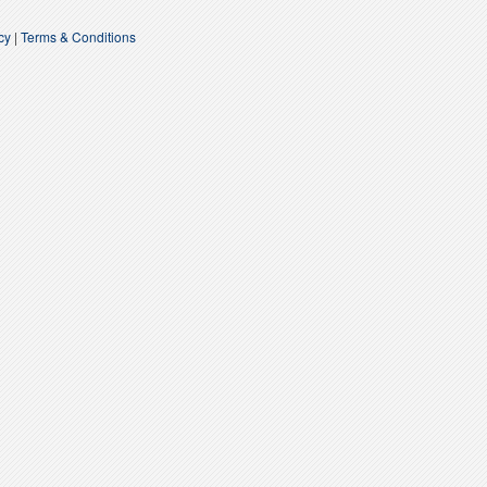
acy
|
Terms & Conditions