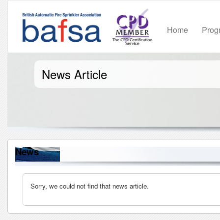
Home
Pro
News Article
News
Sorry, we could not find that news article.