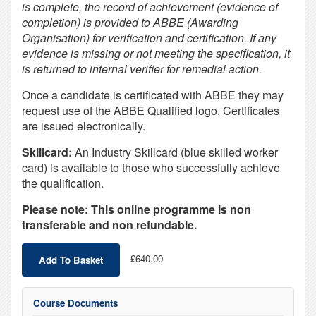
is complete, the record of achievement (evidence of
completion) is provided to ABBE (Awarding
Organisation) for verification and certification. If any
evidence is missing or not meeting the specification, it
is returned to internal verifier for remedial action.
Once a candidate is certificated with ABBE they may
request use of the ABBE Qualified logo. Certificates
are issued electronically.
Skillcard:
An Industry Skillcard (blue skilled worker
card) is available to those who successfully achieve
the qualification.
Please note: This online programme is non
transferable and non refundable.
£640.00
Add To Basket
Course Documents