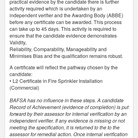
practical evidence by the candidate there is further
activity required which is undertaken by an
independent verifier and the Awarding Body (ABBE)
before any certificate can be awarded. This process
can take up to 45 days. This activity is required to
ensure that the candidate evidence demonstrates
Validity,
Reliability, Comparability, Manageability and
Minimises Bias and the qualification remains robust.
A certificate will reflect the pathway chosen by the
candidate:
• L2 Certificate in Fire Sprinkler Installation
(Commercial)
BAFSA has no influence in these steps. A candidate
Record of Achievement (evidence of completion) is put
forward by their assessor for internal verification by an
independent verifier. If any evidence is missing or not
meeting the specification, it is returned to the to the
assessor for remedial action. Once internal verification