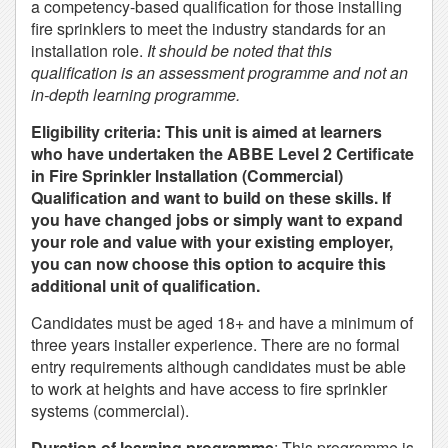
a competency-based qualification for those installing
fire sprinklers to meet the industry standards for an
installation role.
It should be noted that this
qualification is an assessment programme and not an
in-depth learning programme.
Eligibility criteria: This unit is aimed at learners
who have undertaken the ABBE Level 2 Certificate
in Fire Sprinkler Installation (Commercial)
Qualification and want to build on these skills. If
you have changed jobs or simply want to expand
your role and value with your existing employer,
you can now choose this option to acquire this
additional unit of qualification.
Candidates must be aged 18+ and have a minimum of
three years installer experience. There are no formal
entry requirements although candidates must be able
to work at heights and have access to fire sprinkler
systems (commercial).
Duration of learning programme
: This programme is