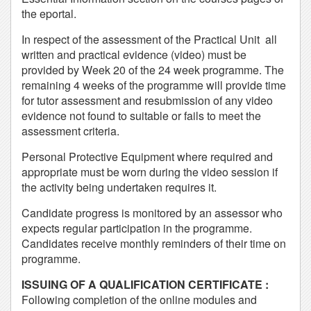
the eportal.
In respect of the assessment of the Practical Unit all
written and practical evidence (video) must be
provided by Week 20 of the 24 week programme. The
remaining 4 weeks of the programme will provide time
for tutor assessment and resubmission of any video
evidence not found to suitable or fails to meet the
assessment criteria.
Personal Protective Equipment where required and
appropriate must be worn during the video session if
the activity being undertaken requires it.
Candidate progress is monitored by an assessor who
expects regular participation in the programme.
Candidates receive monthly reminders of their time on
programme.
ISSUING OF A QUALIFICATION CERTIFICATE :
Following completion of the online modules and