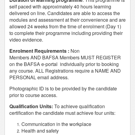
self paced with approximately 40 hours learning
delivered on line. Candidates are able to access the
modules and assessment at their convenience and are
allowed 24 weeks from the time of enrolment (Day 1)
to complete their programme including providing their
video evidence.
Enrolment Requirements :
Non
Members AND BAFSA Members MUST REGISTER
on the BAFSA e-portal individually prior to booking
any course. ALL Registrations require a NAME AND
PERSONAL email address.
Photographic ID is to be provided by the candidate
prior to course access.
Qualification Units:
To achieve qualification
certification the candidate must achieve four units:
Communication in the workplace
Health and safety