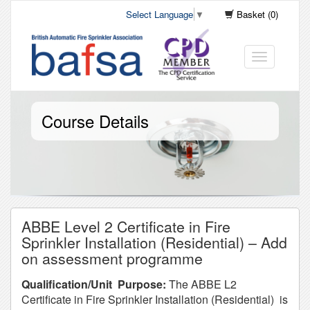
Select Language
▼
Basket (0)
Toggle
navigation
Course Details
ABBE Level 2 Certificate in Fire
Sprinkler Installation (Residential) – Add
on assessment programme
Qualification/Unit Purpose:
The ABBE L2
Certificate in Fire Sprinkler Installation (Residential) is