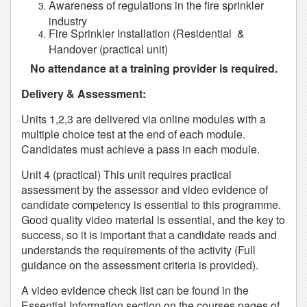
Awareness of regulations in the fire sprinkler
industry
Fire Sprinkler Installation (Residential &
Handover (practical unit)
No attendance at a training provider is required.
Delivery & Assessment:
Units 1,2,3 are delivered via online modules with a
multiple choice test at the end of each module.
Candidates must achieve a pass in each module.
Unit 4 (practical) This unit requires practical
assessment by the assessor and video evidence of
candidate competency is essential to this programme.
Good quality video material is essential, and the key to
success, so it is important that a candidate reads and
understands the requirements of the activity (Full
guidance on the assessment criteria is provided).
A video evidence check list can be found in the
Essential Information section on the courses pages of